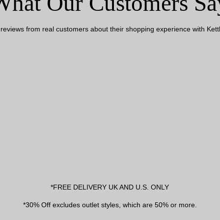
What Our Customers Sa
reviews from real customers about their shopping experience with Kettl
*FREE DELIVERY UK AND U.S. ONLY
*30% Off excludes outlet styles, which are 50% or more.