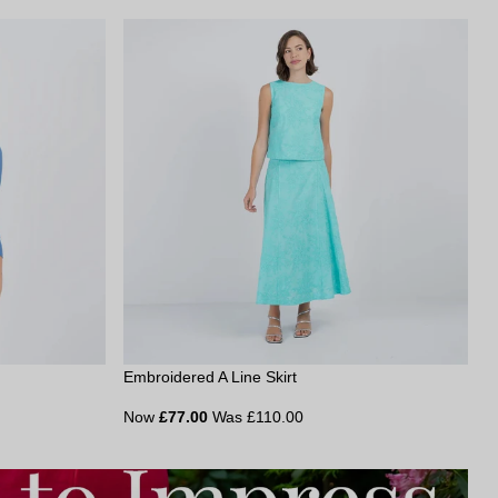
Embroidered A Line Skirt
Now
£77.00
Was £110.00