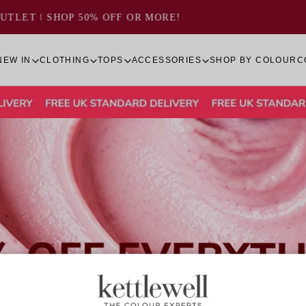
VIEW THE
SUMMER LOOKBOOK 2026
NEW IN
CLOTHING
TOPS
ACCESSORIES
SHOP BY COLOUR
C
Quick cart 
em
No product has 