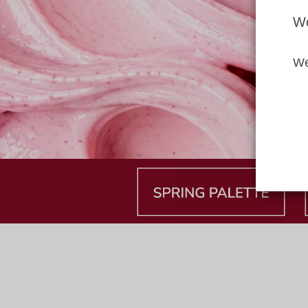
Wo
We