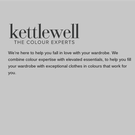
We’re here to help you fall in love with your wardrobe. We
combine colour expertise with elevated essentials, to help you fill
your wardrobe with exceptional clothes in colours that work for
you.