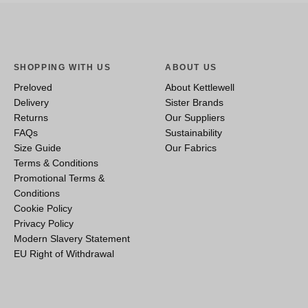
SHOPPING WITH US
ABOUT US
Preloved
About Kettlewell
Delivery
Sister Brands
Returns
Our Suppliers
FAQs
Sustainability
Size Guide
Our Fabrics
Terms & Conditions
Promotional Terms &
Conditions
Cookie Policy
Privacy Policy
Modern Slavery Statement
EU Right of Withdrawal