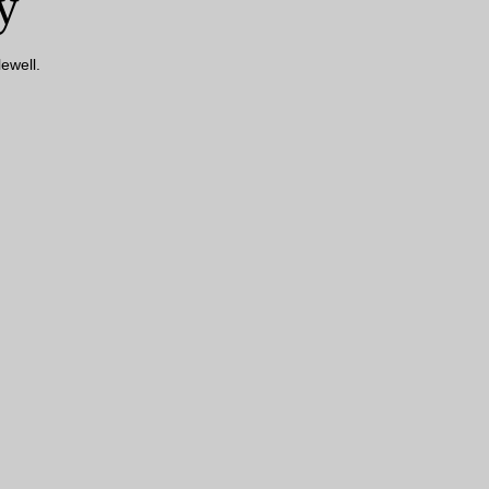
y
ewell.