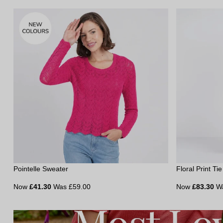
Pointelle Sweater
Floral Print Ti
Now
£41.30
Was £59.00
Now
£83.30
W