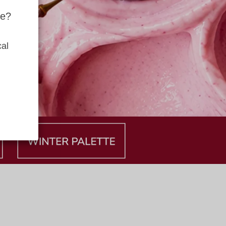
te?
al 