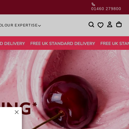
01460 279800
OLOUR EXPERTISE
is currently
pty
been selected yet.