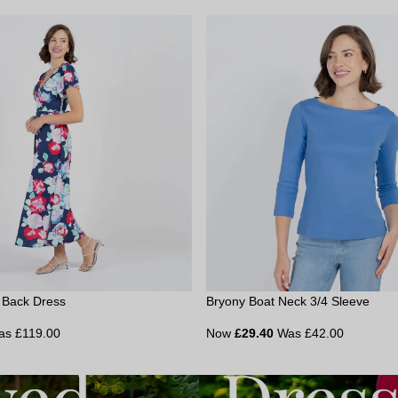
e Back Dress
Bryony Boat Neck 3/4 Sleeve
as £119.00
Now
£29.40
Was £42.00