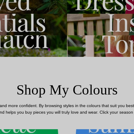
Shop My Colours
 more confident. By browsing styles in the colours that suit you best, 
nd helps you buy pieces you will truly love and wear. Click your season