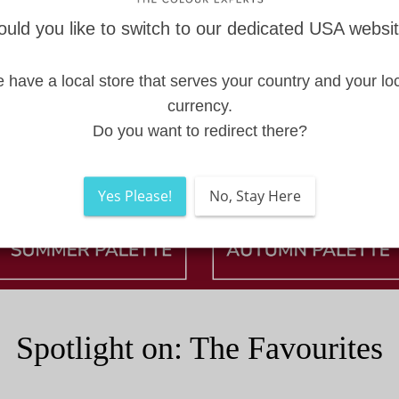
uld you like to switch to our dedicated USA websi
 have a local store that serves your country and your loc
currency.
Do you want to redirect there?
Yes Please!
No, Stay Here
Spotlight on: The Favourites