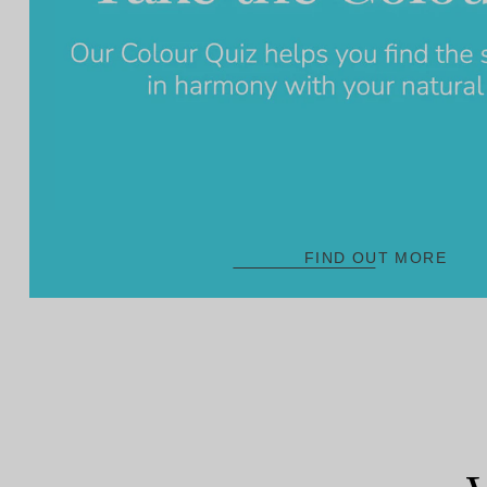
FIND OUT MORE