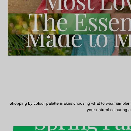
Shopping by colour palette makes choosing what to wear simpler and
your natural colouring a