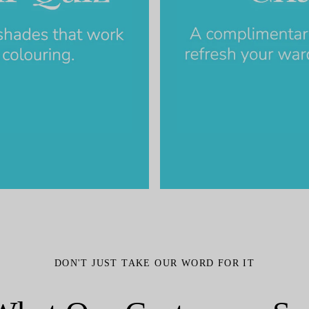
DON'T JUST TAKE OUR WORD FOR IT