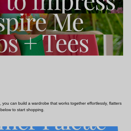
you can build a wardrobe that works together effortlessly, flatters
 below to start shopping.