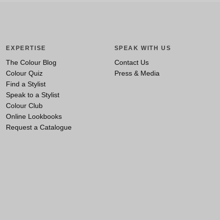
EXPERTISE
SPEAK WITH US
The Colour Blog
Contact Us
Colour Quiz
Press & Media
Find a Stylist
Speak to a Stylist
Colour Club
Online Lookbooks
Request a Catalogue