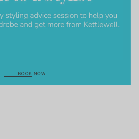
BOOK NOW